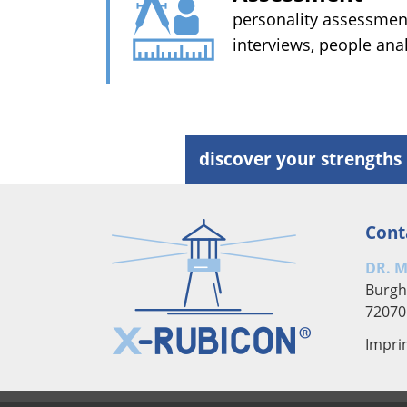
personality assessment
interviews, people ana
discover your strengths 
Cont
DR. 
Burgh
72070
Impri