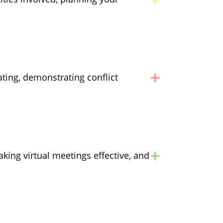
ting, demonstrating conflict
aking virtual meetings effective, and