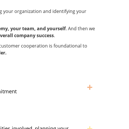
ng your organization and identifying your
my, your team, and yourself
. And then we
verall company success
.
nd customer cooperation is foundational to
er.
mitment
ities involved, planning your