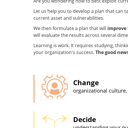
Are you wondering how to best exploit curr
Let us help you to develop a plan that can t
current asset and vulnerabilities.
We then formulate a plan that will
improve 
will evaluate the results across several di
Learning is work. It requires studying, thin
your organization's success.
The good news:
Change
organizational culture,
Decide
understanding your pur