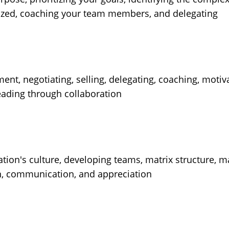
nized, coaching your team members, and delegating
, negotiating, selling, delegating, coaching, motiva
leading through collaboration
tion's culture, developing teams, matrix structure, m
, communication, and appreciation