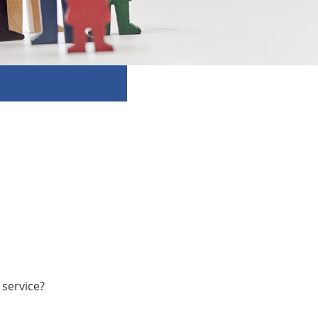
 service?