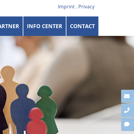
Imprint
.
Privacy
ARTNER
INFO CENTER
CONTACT