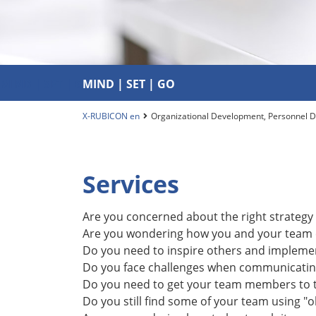
MIND | SET | GO
MIND | SET | GO
X-RUBICON en
Organizational Development, Personnel 
Services
Are you concerned about the right strategy 
Are you wondering how you and your team c
Do you need to inspire others and implement
Do you face challenges when communicating
Do you need to get your team members to ta
Do you still find some of your team using "