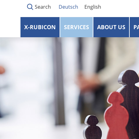
Search
Deutsch
English
X-RUBICON
SERVICES
ABOUT US
P