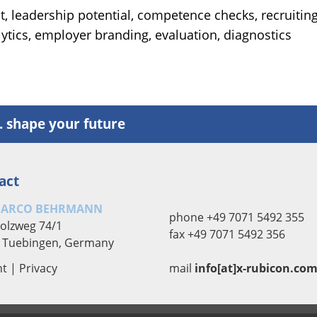
, leadership potential, competence checks, recruiting
lytics, employer branding, evaluation, diagnostics
. shape your future
act
MARCO BEHRMANN
phone +49 7071 5492 355
olzweg 74/1
fax +49 7071 5492 356
 Tuebingen, Germany
nt
|
Privacy
mail
info[at]x-rubicon.co