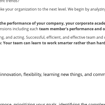
ent trends?
ake your organization to the next level. We begin by analyzi
the performance of your company, your corporate acade
mensions including each
team member's performance and o
king, and acting. Successful, efficient, and effective team a
 Your team can learn to work smarter rather than hard
 innovation, flexibility, learning new things, and com
pose, prioritizing your goals, identifying the complex