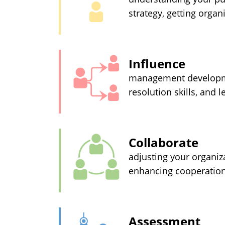
strategy, getting orga
Influence
management development
resolution skills, and 
Collaborate
adjusting your organiza
enhancing cooperation
Assessment