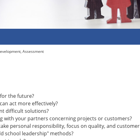
Development, Assessment
for the future?
an act more effectively?
 difficult solutions?
 with your partners concerning projects or customers?
ke personal responsibility, focus on quality, and customer
old school leadership" methods?