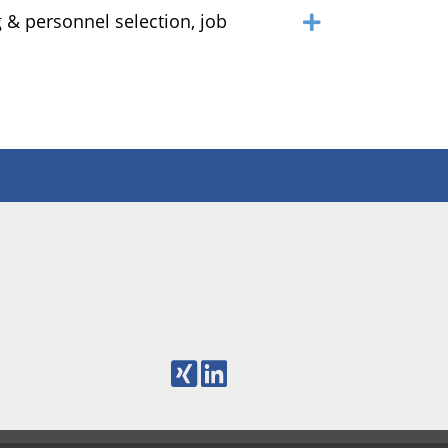
 & personnel selection, job
m