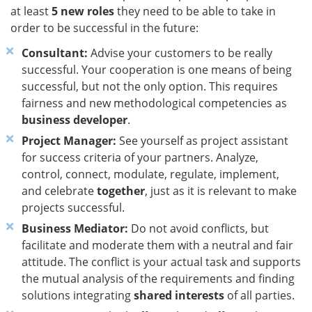
at least
5 new roles
they need to be able to take in
order to be successful in the future:
Consultant:
Advise your customers to be really
successful. Your cooperation is one means of being
successful, but not the only option. This requires
fairness and new methodological competencies as
business developer
.
Project Manager:
See yourself as project assistant
for success criteria of your partners. Analyze,
control, connect, modulate, regulate, implement,
and celebrate
together
, just as it is relevant to make
projects successful.
Business Mediator:
Do not avoid conflicts, but
facilitate and moderate them with a neutral and fair
attitude. The conflict is your actual task and supports
the mutual analysis of the requirements and finding
solutions integrating
shared interests
of all parties.