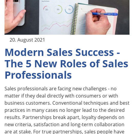
20. August 2021
Modern Sales Success -
The 5 New Roles of Sales
Professionals
Sales professionals are facing new challenges - no
matter if they deal directly with consumers or with
business customers. Conventional techniques and best
practices in many cases no longer lead to the desired
results. Partnerships break apart, loyalty depends on
new criteria, satisfaction and long-term collaboration
are at stake. For true partnerships, sales people have