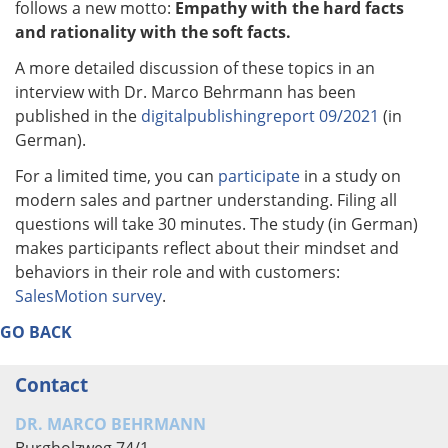
follows a new motto:
Empathy with the hard facts
and rationality with the soft facts.
A more detailed discussion of these topics in an
interview with Dr. Marco Behrmann has been
published in the
digitalpublishingreport 09/2021
(in
German).
For a limited time, you can
participate
in a study on
modern sales and partner understanding. Filing all
questions will take 30 minutes. The study (in German)
makes participants reflect about their mindset and
behaviors in their role and with customers:
SalesMotion survey
.
GO BACK
Contact
DR. MARCO BEHRMANN
Burgholzweg 74/1