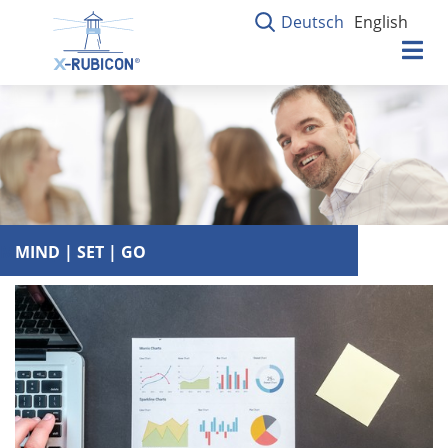
Deutsch
English
MIND | SET | GO
MIND | SET | GO