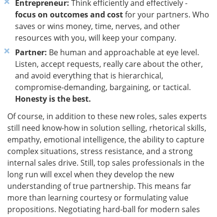
Entrepreneur:
Think efficiently and effectively -
focus on outcomes and cost
for your partners. Who
saves or wins money, time, nerves, and other
resources with you, will keep your company.
Partner:
Be human and approachable at eye level.
Listen, accept requests, really care about the other,
and avoid everything that is hierarchical,
compromise-demanding, bargaining, or tactical.
Honesty is the best.
Of course, in addition to these new roles, sales experts
still need know-how in solution selling, rhetorical skills,
empathy, emotional intelligence, the ability to capture
complex situations, stress resistance, and a strong
internal sales drive. Still, top sales professionals in the
long run will excel when they develop the new
understanding of true partnership. This means far
more than learning courtesy or formulating value
propositions. Negotiating hard-ball for modern sales